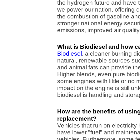
the hydrogen future and have th
we power our nation, offering cl
the combustion of gasoline and 
stronger national energy secu
emissions, improved air quality
What is Biodiesel and how ca
Biodiesel
, a cleaner burning d
natural, renewable sources su
and animal fats can provide th
Higher blends, even pure biodi
some engines with little or no 
impact on the engine is still u
biodiesel is handling and stora
How are the benefits of using
replacement?
Vehicles that run on electricit
have lower "fuel" and mainten
vehicles. Furthermore, some fe