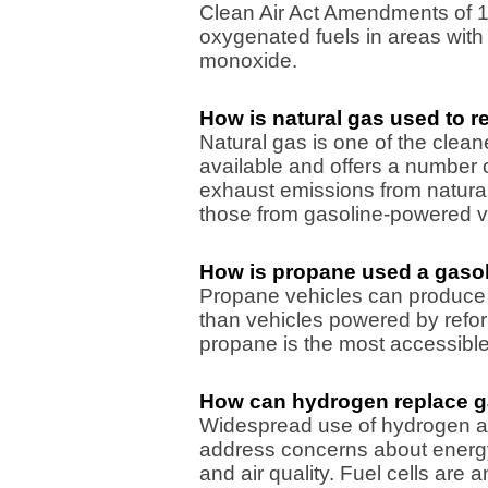
Clean Air Act Amendments of 1
oxygenated fuels in areas with
monoxide.
How is natural gas used to r
Natural gas is one of the clean
available and offers a number 
exhaust emissions from natura
those from gasoline-powered v
How is propane used a gasol
Propane vehicles can produce
than vehicles powered by refor
propane is the most accessible o
How can hydrogen replace g
Widespread use of hydrogen a
address concerns about energy
and air quality. Fuel cells are 