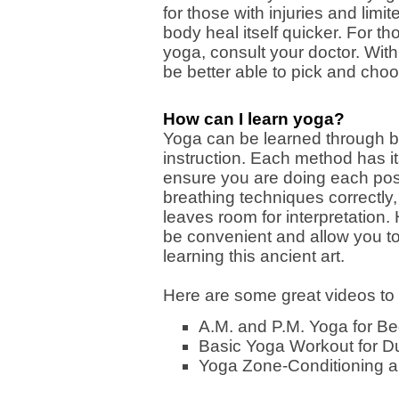
for those with injuries and limi
body heal itself quicker. For tho
yoga, consult your doctor. With
be better able to pick and choo
How can I learn yoga?
Yoga can be learned through bo
instruction. Each method has its
ensure you are doing each pos
breathing techniques correctly
leaves room for interpretation
be convenient and allow you to
learning this ancient art.
Here are some great videos to 
A.M. and P.M. Yoga for Be
Basic Yoga Workout for 
Yoga Zone-Conditioning a