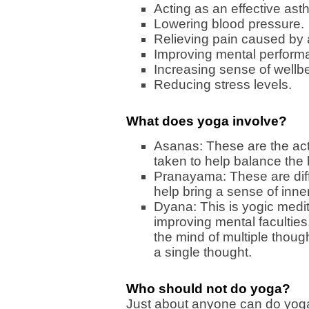
Acting as an effective ast
Lowering blood pressure.
Relieving pain caused by ar
Improving mental perform
Increasing sense of wellb
Reducing stress levels.
What does yoga involve?
Asanas: These are the act
taken to help balance the
Pranayama: These are diff
help bring a sense of inner
Dyana: This is yogic medita
improving mental faculties.
the mind of multiple though
a single thought.
Who should not do yoga?
Just about anyone can do yoga