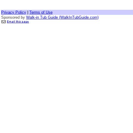
Privacy Policy
|
Terms of Use
Sponsored by
Walk-in Tub Guide (WalkInTubGuide.com)