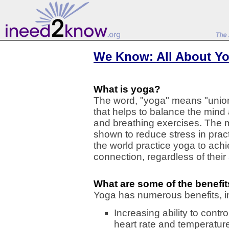
We Know: All About Y
What is yoga?
The word, "yoga" means "union" 
that helps to balance the mind
and breathing exercises. The m
shown to reduce stress in pract
the world practice yoga to ach
connection, regardless of their s
What are some of the benefi
Yoga has numerous benefits, i
Increasing ability to contr
heart rate and temperatur