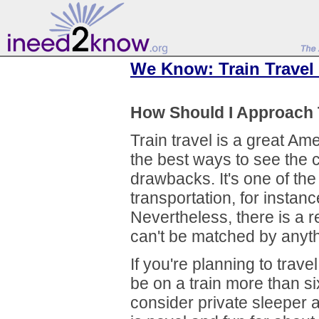
We Know: Train Travel
How Should I Approach 
Train travel is a great Ame
the best ways to see the 
drawbacks. It's one of the
transportation, for instanc
Nevertheless, there is a re
can't be matched by anyth
If you're planning to trave
be on a train more than si
consider private sleeper 