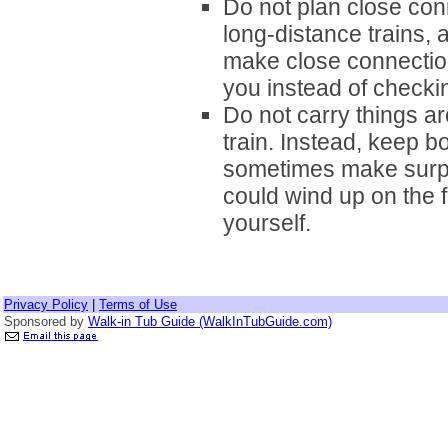
Do not plan close conn
long-distance trains, a
make close connectio
you instead of checkin
Do not carry things a
train. Instead, keep b
sometimes make surpr
could wind up on the f
yourself.
Privacy Policy
|
Terms of Use
Sponsored by
Walk-in Tub Guide (WalkInTubGuide.com)