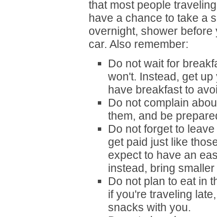
that most people traveling 
have a chance to take a sh
overnight, shower before 
car. Also remember:
Do not wait for breakf
won't. Instead, get up
have breakfast to avoi
Do not complain about
them, and be prepared
Do not forget to leave 
get paid just like thos
expect to have an eas
instead, bring smaller 
Do not plan to eat in t
if you're traveling lat
snacks with you.