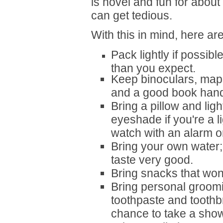
is novel and fun for about th
can get tedious.
With this in mind, here ar
Pack lightly if possib
than you expect.
Keep binoculars, map
and a good book hand
Bring a pillow and lig
eyeshade if you're a l
watch with an alarm or
Bring your own water;
taste very good.
Bring snacks that won
Bring personal groomi
toothpaste and toothb
chance to take a show