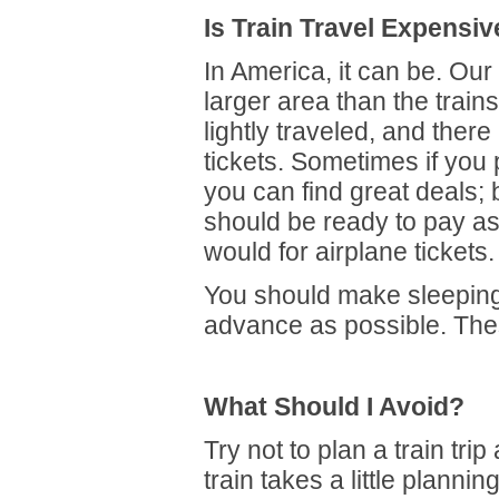
Is Train Travel Expensiv
In America, it can be. Ou
larger area than the trai
lightly traveled, and ther
tickets. Sometimes if you
you can find great deals; 
should be ready to pay a
would for airplane tickets.
You should make sleeping
advance as possible. These
What Should I Avoid?
Try not to plan a train trip
train takes a little planni