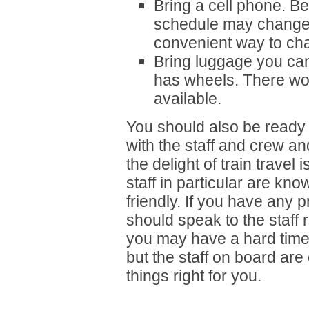
Bring a cell phone. B
schedule may change
convenient way to ch
Bring luggage you can 
has wheels. There won
available.
You should also be ready 
with the staff and crew an
the delight of train trave
staff in particular are kn
friendly. If you have any 
should speak to the staff r
you may have a hard time 
but the staff on board ar
things right for you.