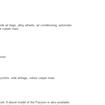
ide air bags, alloy wheels, air conditioning, automatic
ur carpet mats.
sion.
system, side airbags, velour carpet mats.
uel. A diesel model of the Passion is also available.