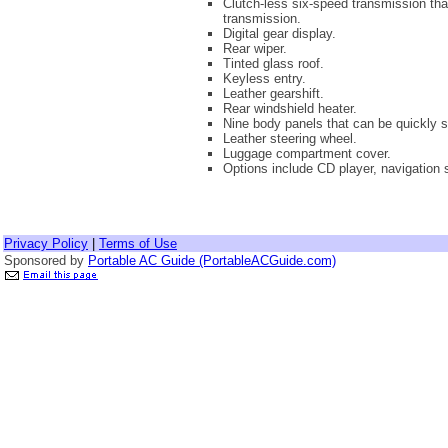
Clutch-less six-speed transmission th
transmission.
Digital gear display.
Rear wiper.
Tinted glass roof.
Keyless entry.
Leather gearshift.
Rear windshield heater.
Nine body panels that can be quickly s
Leather steering wheel.
Luggage compartment cover.
Options include CD player, navigation 
Privacy Policy
|
Terms of Use
Sponsored by
Portable AC Guide (PortableACGuide.com)