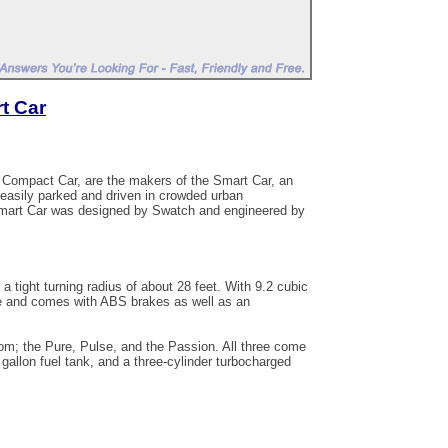
t Car
o Compact Car, are the makers of the Smart Car, an
 easily parked and driven in crowded urban
Smart Car was designed by Swatch and engineered by
 a tight turning radius of about 28 feet. With 9.2 cubic
le and comes with ABS brakes as well as an
m; the Pure, Pulse, and the Passion. All three come
 gallon fuel tank, and a three-cylinder turbocharged