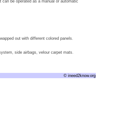
at can be operated as a manual or automatic
wapped out with different colored panels.
system, side airbags, velour carpet mats.
© ineed2know.org