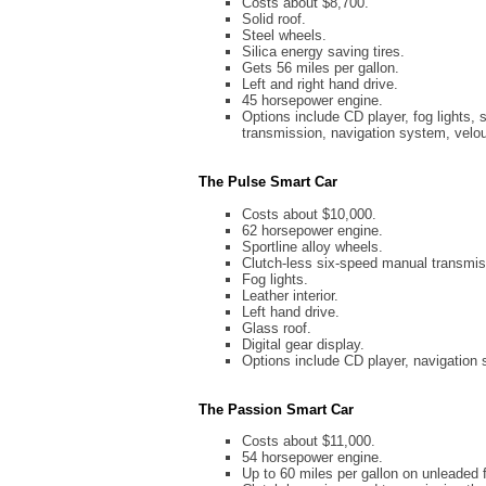
Costs about $8,700.
Solid roof.
Steel wheels.
Silica energy saving tires.
Gets 56 miles per gallon.
Left and right hand drive.
45 horsepower engine.
Options include CD player, fog lights, s
transmission, navigation system, velo
The Pulse Smart Car
Costs about $10,000.
62 horsepower engine.
Sportline alloy wheels.
Clutch-less six-speed manual transmis
Fog lights.
Leather interior.
Left hand drive.
Glass roof.
Digital gear display.
Options include CD player, navigation 
The Passion Smart Car
Costs about $11,000.
54 horsepower engine.
Up to 60 miles per gallon on unleaded f