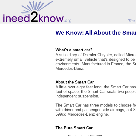
We Know: All About the Smar
What's a smart car?
A subsidiary of Daimler-Chrysler, called Micr
extremely small vehicle that's designed to be
environments. Manufactured in France, the 
Mercedes-Benz.
About the Smart Car
A little over eight feet long, the Smart Car has
feet of space, the Smart Car seats two peop
independent suspension.
The Smart Car has three models to choose fro
with driver and passenger side air bags, a 4.8
599cc Mercedes-Benz engine.
The Pure Smart Car