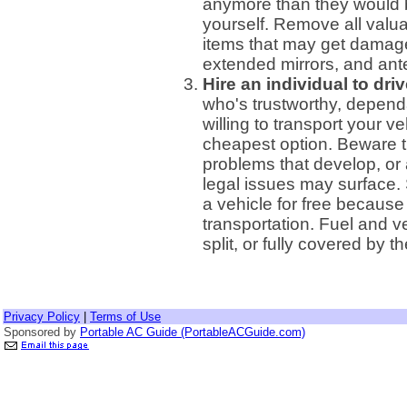
anymore than they would b
yourself. Remove all valua
items that may get damaged
extended mirrors, and ant
Hire an individual to driv
who's trustworthy, depend
willing to transport your v
cheapest option. Beware t
problems that develop, or 
legal issues may surface. 
a vehicle for free because
transportation. Fuel and 
split, or fully covered by t
Privacy Policy
|
Terms of Use
Sponsored by
Portable AC Guide (PortableACGuide.com)