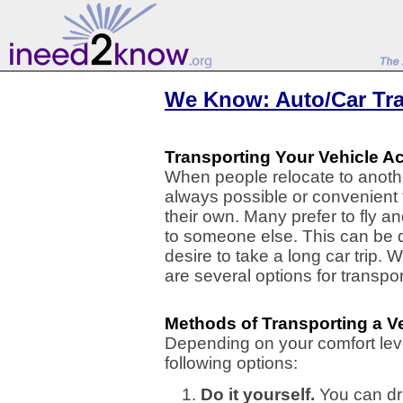
We Know: Auto/Car Tr
Transporting Your Vehicle A
When people relocate to another
always possible or convenient 
their own. Many prefer to fly an
to someone else. This can be du
desire to take a long car trip.
are several options for transpo
Methods of Transporting a V
Depending on your comfort lev
following options:
Do it yourself.
You can dri