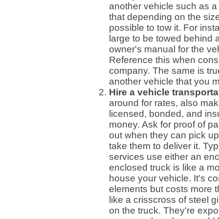
another vehicle such as 
that depending on the size
possible to tow it. For in
large to be towed behind a
owner's manual for the veh
Reference this when consul
company. The same is true
another vehicle that you 
Hire a vehicle transporta
around for rates, also ma
licensed, bonded, and ins
money. Ask for proof of pa
out when they can pick up 
take them to deliver it. Typ
services use either an en
enclosed truck is like a m
house your vehicle. It's c
elements but costs more t
like a crisscross of steel
on the truck. They're expo