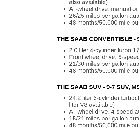
also available)
All-wheel drive, manual or
26/25 miles per gallon au
48 months/50,000 mile bu
THE SAAB CONVERTIBLE - 9
2.0 liter 4-cylinder turbo 
Front wheel drive, 5-spee
21/30 miles per gallon au
48 months/50,000 mile bu
THE SAAB SUV - 9-7 SUV, M
24.2 liter 6-cylinder turb
liter V8 available)
All-wheel drive, 4-speed 
15/21 miles per gallon au
48 months/50,000 mile bu