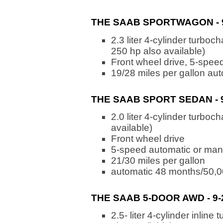
THE SAAB SPORTWAGON - 9-
2.3 liter 4-cylinder turbo
250 hp also available)
Front wheel drive, 5-spee
19/28 miles per gallon au
THE SAAB SPORT SEDAN - 9-
2.0 liter 4-cylinder turbo
available)
Front wheel drive
5-speed automatic or man
21/30 miles per gallon
automatic 48 months/50,0
THE SAAB 5-DOOR AWD - 9-
2.5- liter 4-cylinder inli