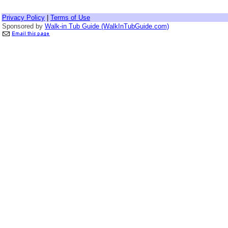
Privacy Policy
|
Terms of Use
Sponsored by
Walk-in Tub Guide (WalkInTubGuide.com)