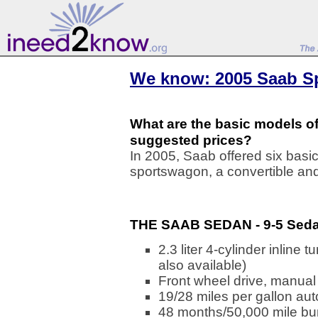
We know: 2005 Saab Sp
What are the basic models of
suggested prices?
In 2005, Saab offered six basi
sportswagon, a convertible an
THE SAAB SEDAN - 9-5 Seda
2.3 liter 4-cylinder inlin
also available)
Front wheel drive, manual
19/28 miles per gallon au
48 months/50,000 mile bu