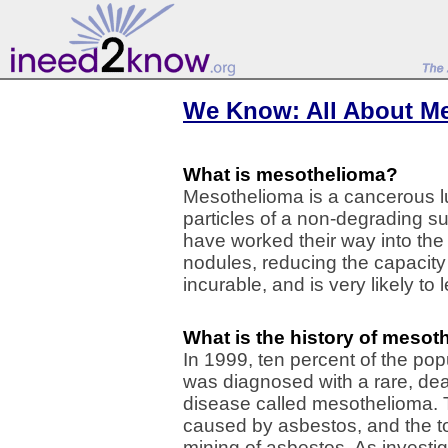
We Know: All About M
What is mesothelioma?
Mesothelioma is a cancerous l
particles of a non-degrading 
have worked their way into the 
nodules, reducing the capacity o
incurable, and is very likely to 
What is the history of meso
In 1999, ten percent of the pop
was diagnosed with a rare, dea
disease called mesothelioma.
caused by asbestos, and the t
mining of asbestos. As investi