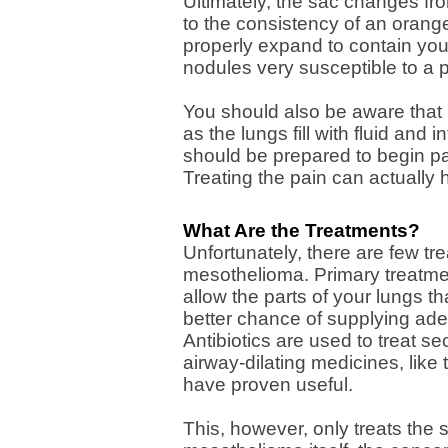
Ultimately, the sac changes fro
to the consistency of an orange
properly expand to contain you
nodules very susceptible to a p
You should also be aware that
as the lungs fill with fluid and
should be prepared to begin pa
Treating the pain can actually h
What Are the Treatments?
Unfortunately, there are few tr
mesothelioma. Primary treatme
allow the parts of your lungs tha
better chance of supplying ad
Antibiotics are used to treat 
airway-dilating medicines, like
have proven useful.
This, however, only treats the 