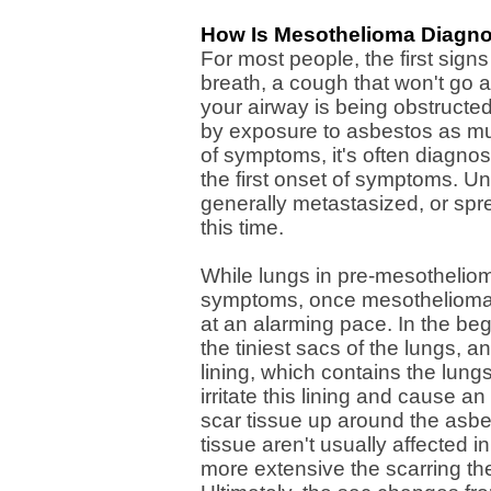
How Is Mesothelioma Diagn
For most people, the first sign
breath, a cough that won't go a
your airway is being obstruct
by exposure to asbestos as muc
of symptoms, it's often diagnos
the first onset of symptoms. U
generally metastasized, or spre
this time.
While lungs in pre-mesotheliom
symptoms, once mesothelioma
at an alarming pace. In the beg
the tiniest sacs of the lungs, 
lining, which contains the lungs
irritate this lining and cause 
scar tissue up around the asbest
tissue aren't usually affected 
more extensive the scarring th