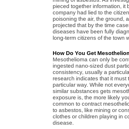
pieced together information, it
company had lied to the citizen
poisoning the air, the ground, 
projected that by the time cas
diseases have been fully dia
long-term citizens of the town w
How Do You Get Mesothelio
Mesothelioma can only be contr
ingested nano-sized dust partic
consistency, usually a particula
research indicates that it must
particular way. While not eve
similar substances gets mesot
exposure is, the more likely you'
common to contract mesothelio
to asbestos, like mining or co
clothes or children playing in
disease.