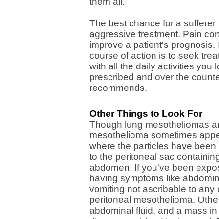
them all.
The best chance for a sufferer
aggressive treatment. Pain contr
improve a patient's prognosis.
course of action is to seek tr
with all the daily activities yo
prescribed and over the counter
recommends.
Other Things to Look For
Though lung mesotheliomas are 
mesothelioma sometimes appea
where the particles have bee
to the peritoneal sac containing
abdomen. If you've been expos
having symptoms like abdomina
vomiting not ascribable to an
peritoneal mesothelioma. Othe
abdominal fluid, and a mass in