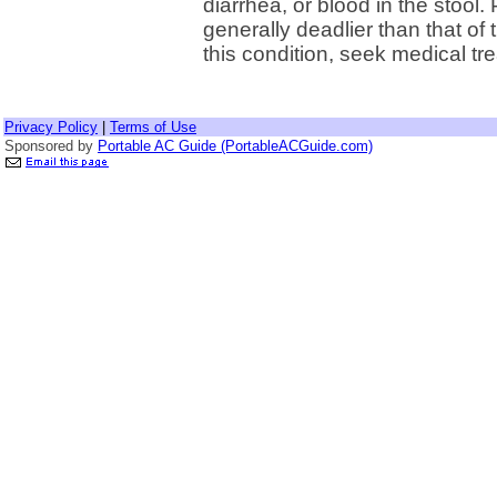
diarrhea, or blood in the stool
generally deadlier than that of
this condition, seek medical tr
Privacy Policy
|
Terms of Use
Sponsored by
Portable AC Guide (PortableACGuide.com)