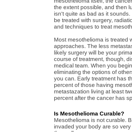
mesothelioma itself, the cance
the extent possible, and then l
isn't quite as bad as it sounds
be treated with surgery, radia
and techniques to treat mesot
Most mesothelioma is treated w
approaches. The less metastas
likely surgery will be your pri
course of treatment, though, di
medical team. When you begin 
eliminating the options of other
you can. Early treatment has th
percent of those having mesoth
metastazation living at least t
percent after the cancer has s
Is Mesothelioma Curable?
Mesothelioma is not curable. B
invaded your body are so very t