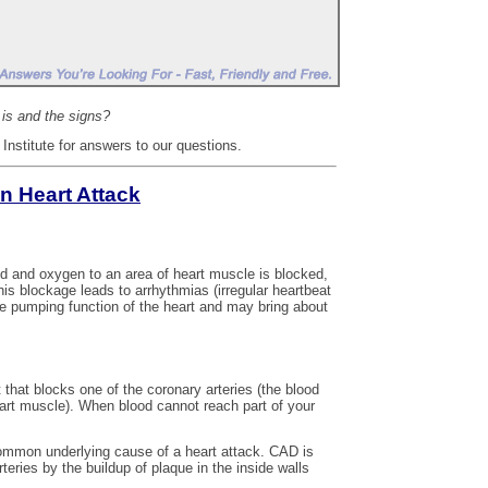
is and the signs?
nstitute for answers to our questions.
n Heart Attack
od and oxygen to an area of heart muscle is blocked,
this blockage leads to arrhythmias (irregular heartbeat
he pumping function of the heart and may bring about
that blocks one of the coronary arteries (the blood
eart muscle). When blood cannot reach part of your
ommon underlying cause of a heart attack. CAD is
teries by the buildup of plaque in the inside walls