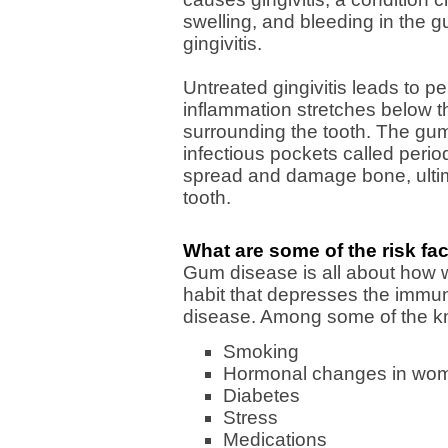
swelling, and bleeding in the 
gingivitis.
Untreated gingivitis leads to per
inflammation stretches below t
surrounding the tooth. The gu
infectious pockets called perio
spread and damage bone, ultim
tooth.
What are some of the risk fa
Gum disease is all about how w
habit that depresses the immun
disease. Among some of the kn
Smoking
Hormonal changes in wome
Diabetes
Stress
Medications