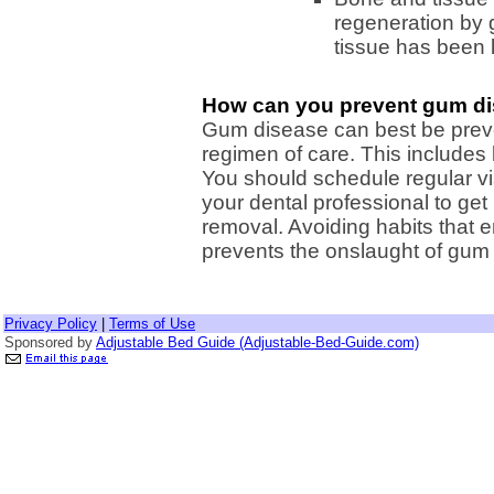
regeneration by 
tissue has been l
How can you prevent gum d
Gum disease can best be preve
regimen of care. This includes 
You should schedule regular visi
your dental professional to ge
removal. Avoiding habits that 
prevents the onslaught of gum
Privacy Policy
|
Terms of Use
Sponsored by
Adjustable Bed Guide (Adjustable-Bed-Guide.com)