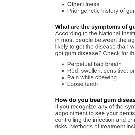
Other illness
Prior genetic history of g
What are the symptoms of g
According to the National Inst
in most people between the ag
likely to get the disease than
got gum disease? Check for the
Perpetual bad breath
Red, swollen, sensitive, 
Pain while chewing
Loose teeth
How do you treat gum disea
If you recognize any of the sy
appointment to see your dentis
controlling the infection and cha
risks. Methods of treatment inc