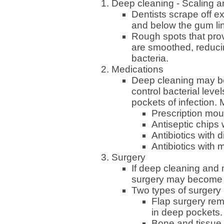
Deep cleaning - Scaling 
Dentists scrape off e
and below the gum lin
Rough spots that prov
are smoothed, reducin
bacteria.
Medications
Deep cleaning may be
control bacterial leve
pockets of infection. 
Prescription mou
Antiseptic chips 
Antibiotics with 
Antibiotics with 
Surgery
If deep cleaning and 
surgery may become 
Two types of surgery
Flap surgery rem
in deep pockets.
Bone and tissue 