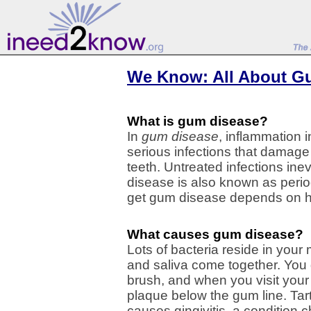
We Know: All About G
What is gum disease?
In
gum disease
, inflammation 
serious infections that damage
teeth. Untreated infections ine
disease is also known as perio
get gum disease depends on ho
What causes gum disease?
Lots of bacteria reside in you
and saliva come together. You 
brush, and when you visit your
plaque below the gum line. Tar
causes gingivitis, a condition 