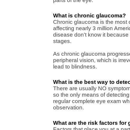
parts of the eye.
What is chronic glaucoma?
Chronic glaucoma is the most 
affecting nearly 3 million Ame
disease don’t know it because 
stages.
As chronic glaucoma progresse
peripheral vision, which is irre
lead to blindness.
What is the best way to dete
There are usually NO symptoms
so the only means of detecting
regular complete eye exam wher
observation.
What are the risk factors fo
Factors that place you at a part