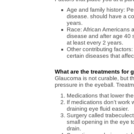
Age and family history: Pe
disease. should have a co
years.
Race: African Americans ar
disease and after age 40
at least every 2 years.
Other contributing factors
certain diseases that affe
What are the treatments for
Glaucoma is not curable, but t
pressure in the eyeball. Treatm
Medications that lower the
If medications don’t work 
draining eye fluid easier.
Surgery called trabeculec
small opening in the eye 
drain.