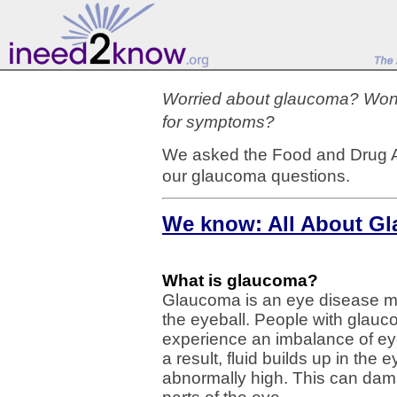
Worried about glaucoma? Wonde
for symptoms?
We asked the Food and Drug A
our glaucoma questions.
We know: All About G
What is glaucoma?
Glaucoma is an eye disease ma
the eyeball. People with glauc
experience an imbalance of eye
a result, fluid builds up in th
abnormally high. This can dama