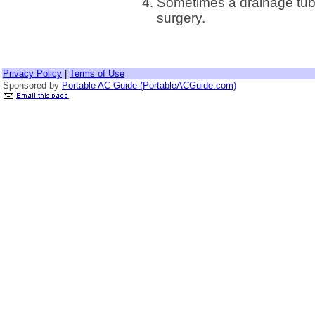
Sometimes a drainage tube
surgery.
Privacy Policy
|
Terms of Use
Sponsored by
Portable AC Guide (PortableACGuide.com)