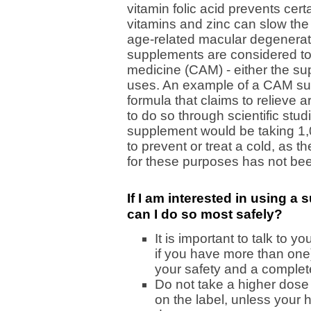
vitamin folic acid prevents cert
vitamins and zinc can slow the
age-related macular degenerat
supplements are considered to
medicine (CAM) - either the sup
uses. An example of a CAM su
formula that claims to relieve a
to do so through scientific st
supplement would be taking 1,0
to prevent or treat a cold, as t
for these purposes has not be
If I am interested in using 
can I do so most safely?
It is important to talk to y
if you have more than one)
your safety and a complet
Do not take a higher dose 
on the label, unless your 