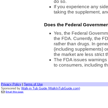
do so.
If you experience any side
taking the supplement, and
Does the Federal Governmen
Yes, the Federal Governm
the FDA. Currently, the F
rather than drugs. In gene
(including supplements) 
the market are less strict 
The FDA issues warnings 
to consumers, including t
Privacy Policy
|
Terms of Use
Sponsored by
Walk-in Tub Guide (WalkInTubGuide.com)