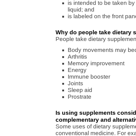
is intended to be taken by 
liquid; and
is labeled on the front pa
Why do people take dietary
People take dietary supplement
Body movements may bec
Arthritis
Memory improvement
Energy
Immune booster
Joints
Sleep aid
Prostrate
Is using supplements consid
complementary and alternat
Some uses of dietary supplem
conventional medicine. For exa