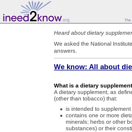
Heard about dietary suppleme
We asked the National Institute
answers.
We know: All about di
What is a dietary supplemen
A dietary supplement, as defin
(other than tobacco) that:
is intended to supplement 
contains one or more dieta
minerals; herbs or other b
substances) or their const