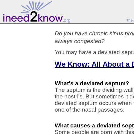
Do you have chronic sinus probl
always congested?
You may have a deviated sept
We Know: All About a 
What's a deviated septum?
The septum is the dividing wall 
the nostrils. But sometimes it d
deviated septum occurs when th
one of the nasal passages.
What causes a deviated sep
Some people are born with this