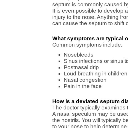
septum is commonly caused by a
It is even possible to develop a
injury to the nose. Anything fro
can cause the septum to shift o
What symptoms are typical o
Common symptoms include:
Nosebleeds
Sinus infections or sinusiti
Postnasal drip
Loud breathing in children
Nasal congestion
Pain in the face
How is a deviated septum d
The doctor typically examines t
A nasal speculum may be used t
the nostrils. You will typically
to your nose to help determine