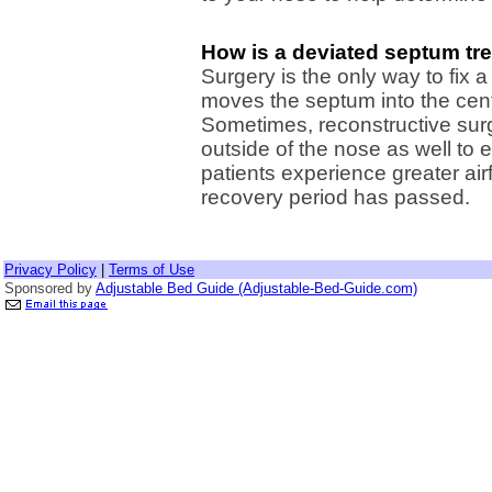
How is a deviated septum tr
Surgery is the only way to fix
moves the septum into the cent
Sometimes, reconstructive sur
outside of the nose as well to e
patients experience greater airfl
recovery period has passed.
Privacy Policy
|
Terms of Use
Sponsored by
Adjustable Bed Guide (Adjustable-Bed-Guide.com)