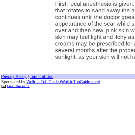
First, local anesthesia is give
that rotates to sand away the a
continues until the doctor goe
appearance of the scar while st
over and then new, pink skin w
skin may feel tight and itchy a
creams may be prescribed for 
several months after the proce
sunlight, as your skin will not 
Privacy Policy
|
Terms of Use
Sponsored by
Walk-in Tub Guide (WalkInTubGuide.com)