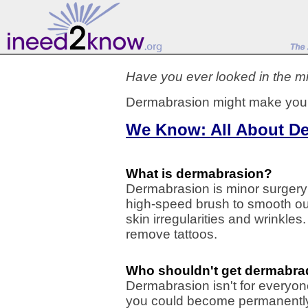
Have you ever looked in the mi
Dermabrasion might make you
We Know: All About D
What is dermabrasion?
Dermabrasion is minor surgery 
high-speed brush to smooth ou
skin irregularities and wrinkle
remove tattoos.
Who shouldn't get dermabr
Dermabrasion isn't for everyone
you could become permanently 