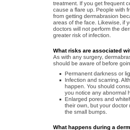
treatment. If you get frequent 
cause a flare up. People with 
from getting dermabrasion bec
areas of the face. Likewise, if
doctors will not perform the d
greater risk of infection.
What risks are associated w
As with any surgery, dermabrasi
should be aware of before goi
Permanent darkness or lig
Infection and scarring. Alt
happen. You should consul
you notice any abnormal h
Enlarged pores and white
their own, but your docto
the small bumps.
What happens during a derm