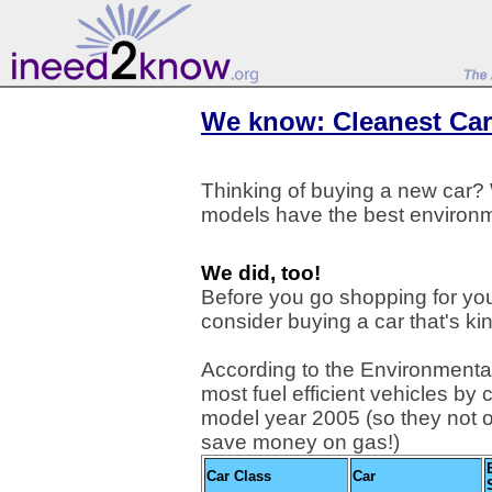
We know: Cleanest Car
Thinking of buying a new car
models have the best environm
We did, too!
Before you go shopping for you
consider buying a car that's kind
According to the Environmental
most fuel efficient vehicles by 
model year 2005 (so they not 
save money on gas!)
Car Class
Car