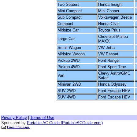
Two Seaters
Honda Insight
Mini Compact
Mini Cooper
Sub Compact
Volkswagen Beetle
Compact
Honda Civic
Midsize Car
Toyota Prius
Chevrolet Malibu
Large Car
MAXX
Small Wagon
VW Jetta
Midsize Wagon
VW Passat
Pickup 2WD
Ford Ranger
Pickup 4WD
Ford Sport Trac
Chevy Astro/GMC
Van
Safari
Minivan 2WD
Honda Odyssey
SUV 2WD
Ford Escape HEV
SUV 4WD
Ford Escape HEV
Privacy Policy
|
Terms of Use
Sponsored by
Portable AC Guide (PortableACGuide.com)