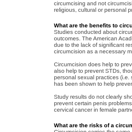
circumcising and not circumcis
religious, cultural or personal 
What are the benefits to cir
Studies conducted about circu
outcomes. The American Acade
due to the lack of significant 
circumcision as a necessary m
Circumcision does help to preve
also help to prevent STDs, tho
personal sexual practices (i.e. 
has been shown to help prevent 
Study results do not clearly s
prevent certain penis problems 
cervical cancer in female partn
What are the risks of a circ
Circumcision carries the same 