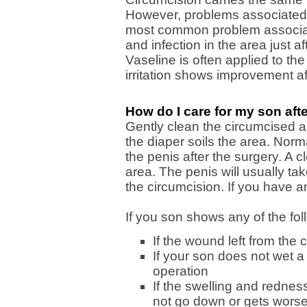
However, problems associated 
most common problem associate
and infection in the area just a
Vaseline is often applied to the
irritation shows improvement af
How do I care for my son aft
Gently clean the circumcised 
the diaper soils the area. Norm
the penis after the surgery. A c
area. The penis will usually tak
the circumcision. If you have a
If you son shows any of the fo
If the wound left from the
If your son does not wet a 
operation
If the swelling and rednes
not go down or gets worse 