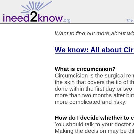
Want to find out more about wh
We know: All about Ci
What is circumcision?
Circumcision is the surgical re
the skin that covers the tip of 
done within the first day or two
more than two months after bi
more complicated and risky.
How do I decide whether to 
You should talk to your doctor
Making the decision may be diff