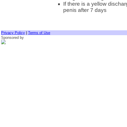
If there is a yellow discha
penis after 7 days
Privacy Policy
|
Terms of Use
Sponsored by