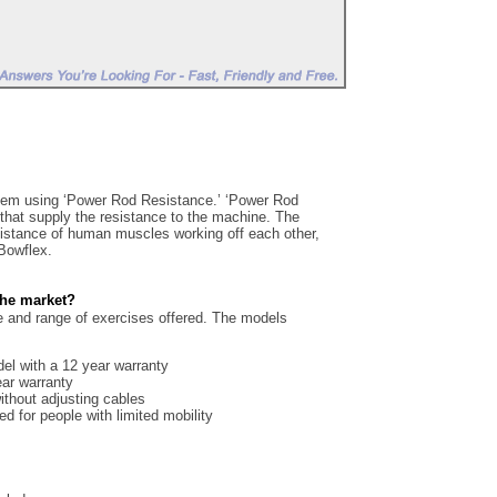
em using ‘Power Rod Resistance.’ ‘Power Rod
 that supply the resistance to the machine. The
sistance of human muscles working off each other,
 Bowflex.
the market?
ce and range of exercises offered. The models
del with a 12 year warranty
ear warranty
ithout adjusting cables
ed for people with limited mobility