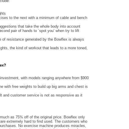
clude:
ghts
rcises to the next with a minimum of cable and bench
uggestions that take the whole body into account
cond pair of hands to `spot you’ when try to lift
te of resistance generated by the Bowflex is always
ights, the kind of workout that leads to a more toned,
lex?
 investment, with models ranging anywhere from $900
one with free weights to build up big arms and chest is
t and customer service is not as responsive as it
much as 75% off of the original price. Bowflex only
are extremely hard to find used. The customers who
r purchases. No exercise machine produces miracles,