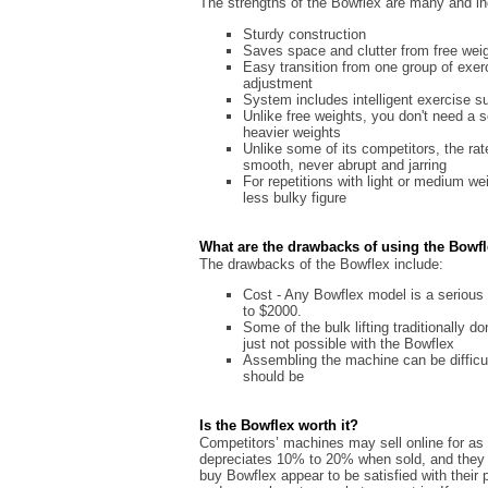
The strengths of the Bowflex are many and in
Sturdy construction
Saves space and clutter from free wei
Easy transition from one group of exe
adjustment
System includes intelligent exercise s
Unlike free weights, you don't need a se
heavier weights
Unlike some of its competitors, the ra
smooth, never abrupt and jarring
For repetitions with light or medium we
less bulky figure
What are the drawbacks of using the Bowf
The drawbacks of the Bowflex include:
Cost - Any Bowflex model is a serious
to $2000.
Some of the bulk lifting traditionally d
just not possible with the Bowflex
Assembling the machine can be difficul
should be
Is the Bowflex worth it?
Competitors’ machines may sell online for as 
depreciates 10% to 20% when sold, and they 
buy Bowflex appear to be satisfied with thei