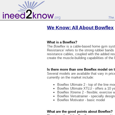
We Know: All About Bowflex
What is a Bowflex?
The
Bowflex
is a cable-based home gym syst
Resistance’ refers to the strong rubber bands
resistance cables, coupled with the added re
create the muscle-building capabilities of the
Is there more than one Bowflex model on 
Several models are available that vary in pri
currently on the market include:
Bowflex Ultimate 2 - top of the line mo
Bowflex Ultimate XTLU - offers a 10 y
Bowflex Xtreme 2 - flexible; exercise w
Bowflex Versatrainer - specially design
Bowflex Motivator - basic model
What are the good points about Bowflex?