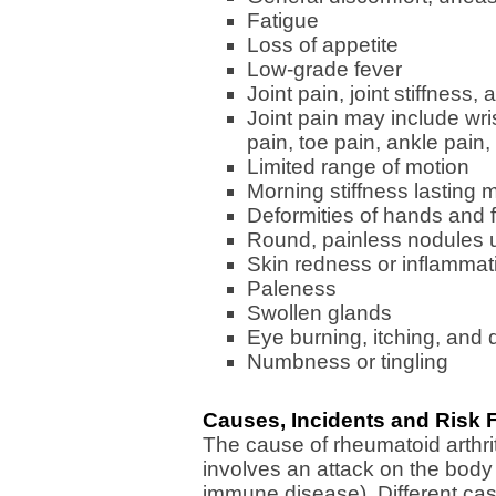
Fatigue
Loss of appetite
Low-grade fever
Joint pain, joint stiffness, 
Joint pain may include wri
pain, toe pain, ankle pain,
Limited range of motion
Morning stiffness lasting
Deformities of hands and 
Round, painless nodules u
Skin redness or inflammat
Paleness
Swollen glands
Eye burning, itching, and
Numbness or tingling
Causes, Incidents and Risk F
The cause of rheumatoid arthr
involves an attack on the body
immune disease). Different ca