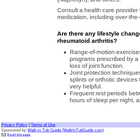
Consult a health care provider
medication, including over-the
Are there any lifestyle chan
rheumatoid arthritis?
Range-of-motion exercises
programs prescribed by a 
loss of joint function.
Joint protection technique
splints or orthotic devices
very helpful.
Frequent rest periods betw
hours of sleep per night,
Privacy Policy
|
Terms of Use
Sponsored by
Walk-in Tub Guide (WalkInTubGuide.com)