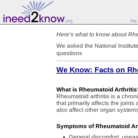
Here's what to know about Rheu
We asked the National Institut
questions
We Know: Facts on Rhe
What is Rheumatoid Arthritis
Rheumatoid arthritis is a chron
that primarily affects the joint
also affect other organ system
Symptoms of Rheumatoid Art
General discomfort, uneas