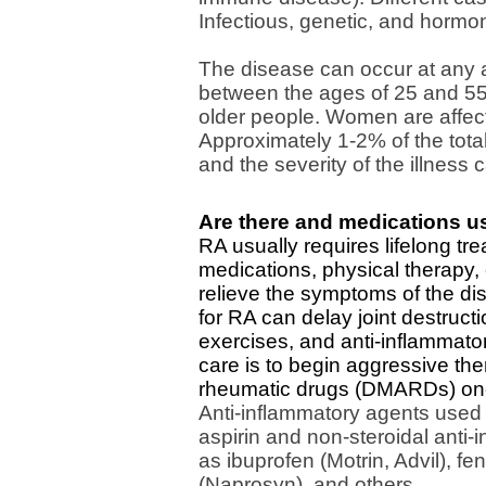
Infectious, genetic, and hormon
The disease can occur at any a
between the ages of 25 and 5
older people. Women are affec
Approximately 1-2% of the total
and the severity of the illness 
Are there and medications us
RA usually requires lifelong tr
medications, physical therapy,
relieve the symptoms of the di
for RA can delay joint destructi
exercises, and anti-inflammator
care is to begin aggressive the
rheumatic drugs (DMARDs) once
Anti-inflammatory agents used t
aspirin and non-steroidal anti
as ibuprofen (Motrin, Advil), 
(Naprosyn), and others.