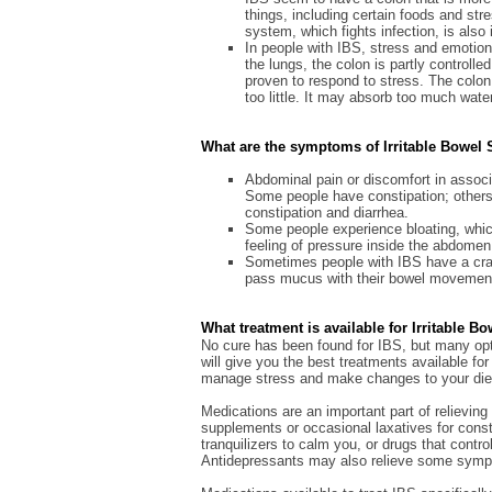
things, including certain foods and st
system, which fights infection, is also 
In people with IBS, stress and emotions
the lungs, the colon is partly control
proven to respond to stress. The colon
too little. It may absorb too much water 
What are the symptoms of Irritable Bowe
Abdominal pain or discomfort in assoc
Some people have constipation; others 
constipation and diarrhea.
Some people experience bloating, which
feeling of pressure inside the abdomen
Sometimes people with IBS have a cra
pass mucus with their bowel movemen
What treatment is available for Irritable 
No cure has been found for IBS, but many opt
will give you the best treatments available f
manage stress and make changes to your die
Medications are an important part of relievi
supplements or occasional laxatives for const
tranquilizers to calm you, or drugs that cont
Antidepressants may also relieve some sym