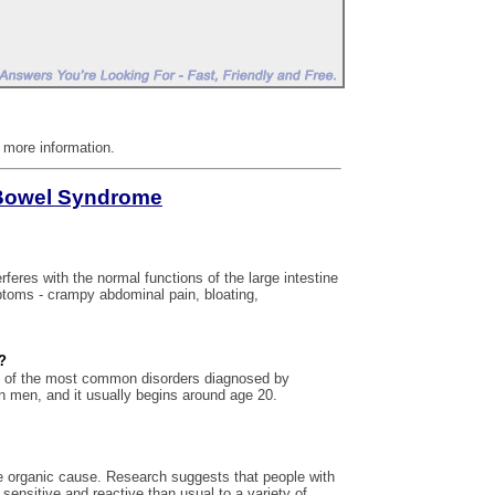
r more information.
e Bowel Syndrome
erferes with the normal functions of the large intestine
mptoms - crampy abdominal pain, bloating,
?
e of the most common disorders diagnosed by
n men, and it usually begins around age 20.
 organic cause. Research suggests that people with
sensitive and reactive than usual to a variety of