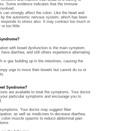
ress. Some evidence indicates that the immune
involved.
 can strongly affect the colon. Like the heart and
led by the autonomic nervous system, which has been
 responds to stress also. It may contract too much or
or too little.
l Syndrome?
iation with bowel dysfunction is the main symptom.
have diarrhea; and still others experience alternating
 is gas building up in the intestines, causing the
.
mpy urge to move their bowels but cannot do so or
ts.
Bowel Syndrome?
ions are available to treat the symptoms. Your doctor
or your particular symptoms and encourage you to
t.
ng symptoms. Your doctor may suggest fiber
ipation, as well as medicines to decrease diarrhea,
rol colon muscle spasms to reduce abdominal pain.
ptoms.