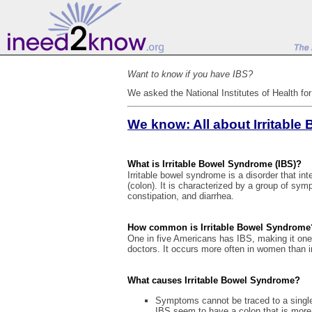
Want to know if you have IBS?
We asked the National Institutes of Health fo
We know: All about Irritabl
What is Irritable Bowel Syndrome (IBS)?
Irritable bowel syndrome is a disorder that int
(colon). It is characterized by a group of sy
constipation, and diarrhea.
How common is Irritable Bowel Syndrome
One in five Americans has IBS, making it on
doctors. It occurs more often in women than i
What causes Irritable Bowel Syndrome?
Symptoms cannot be traced to a single
IBS seem to have a colon that is more 