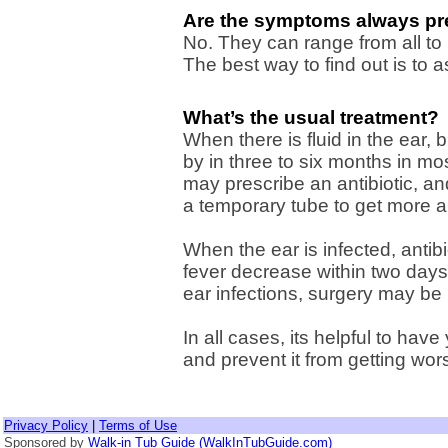
Are the symptoms always pr
No. They can range from all to 
The best way to find out is to 
What’s the usual treatment?
When there is fluid in the ear, b
by in three to six months in mo
may prescribe an antibiotic, an
a temporary tube to get more ai
When the ear is infected, antib
fever decrease within two days
ear infections, surgery may be
In all cases, its helpful to have
and prevent it from getting wor
Privacy Policy
|
Terms of Use
Sponsored by
Walk-in Tub Guide (WalkInTubGuide.com)