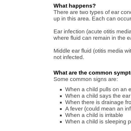
What happens?
There are two types of ear cond
up in this area. Each can occur 
Ear infection (acute otitis media
where fluid can remain in the ea
Middle ear fluid (otitis media wit
not infected.
What are the common symptom
Some common signs are:
When a child pulls on an 
When a child says the ear
When there is drainage fr
A fever (could mean an inf
When a child is irritable
When a child is sleeping p