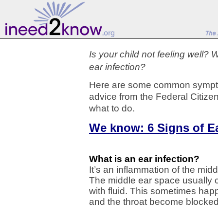
Is your child not feeling well?
ear infection?
Here are some common sympto
advice from the Federal Citize
what to do.
We know: 6 Signs of Ea
What is an ear infection?
It’s an inflammation of the mid
The middle ear space usually co
with fluid. This sometimes ha
and the throat become blocked, 